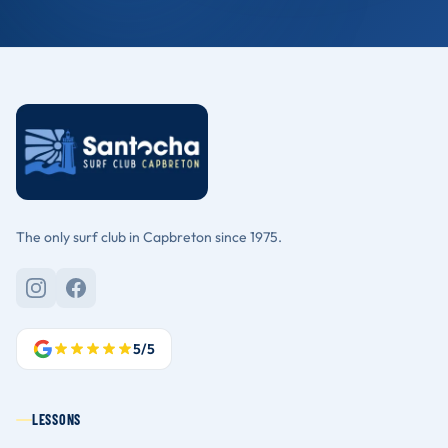
The only surf club in Capbreton since 1975.
5/5
LESSONS