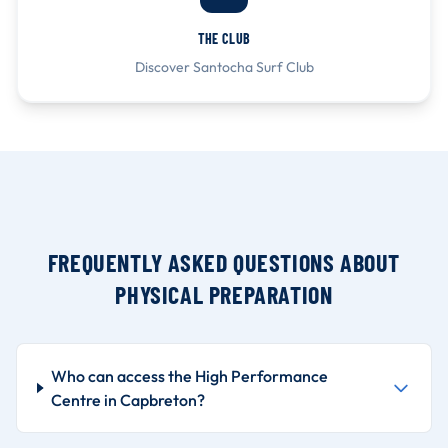
THE CLUB
Discover Santocha Surf Club
FREQUENTLY ASKED QUESTIONS ABOUT
PHYSICAL PREPARATION
Who can access the High Performance
Centre in Capbreton?