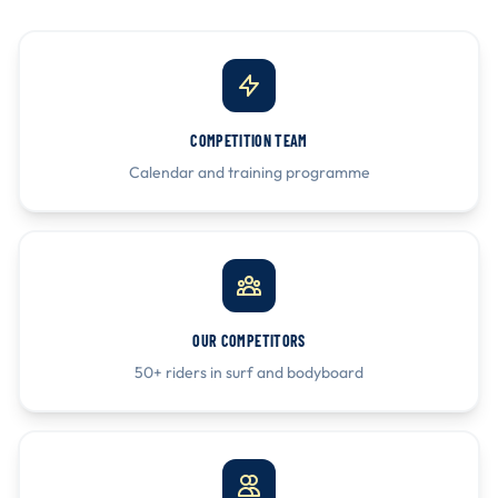
COMPETITION TEAM
Calendar and training programme
OUR COMPETITORS
50+ riders in surf and bodyboard