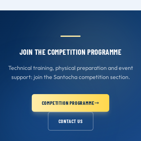
JOIN THE COMPETITION PROGRAMME
Technical training, physical preparation and event
support: join the Santocha competition section.
COMPETITION PROGRAMME
CONTACT US