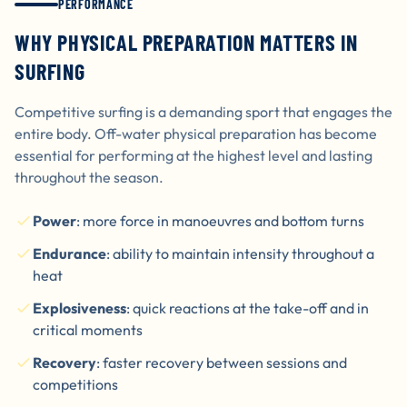
PERFORMANCE
WHY PHYSICAL PREPARATION MATTERS IN
SURFING
Competitive surfing is a demanding sport that engages the
entire body. Off-water physical preparation has become
essential for performing at the highest level and lasting
throughout the season.
Power
: more force in manoeuvres and bottom turns
Endurance
: ability to maintain intensity throughout a
heat
Explosiveness
: quick reactions at the take-off and in
critical moments
Recovery
: faster recovery between sessions and
competitions