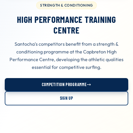
STRENGTH & CONDITIONING
HIGH PERFORMANCE TRAINING
CENTRE
Santocha's competitors benefit from a strength &
conditioning programme at the Capbreton High
Performance Centre, developing the athletic qualities
essential for competitive surfing.
COMPETITION PROGRAMME
SIGN UP