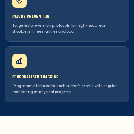
INJURY PREVENTION
Targeted prevention protocols for high-risk areas:
shoulders, knees, ankles and back.
PERSONALISED TRACKING
Programme tailored to each surfer's profile with regular
monitoring of physical progress.