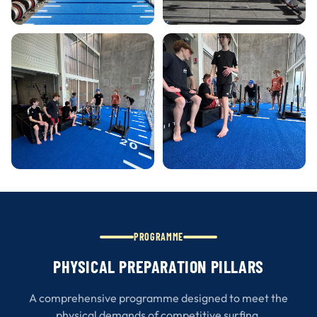
PROGRAMME
PHYSICAL PREPARATION PILLARS
A comprehensive programme designed to meet the
physical demands of competitive surfing.