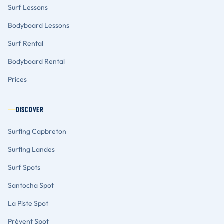
Surf Lessons
Bodyboard Lessons
Surf Rental
Bodyboard Rental
Prices
DISCOVER
Surfing Capbreton
Surfing Landes
Surf Spots
Santocha Spot
La Piste Spot
Prévent Spot