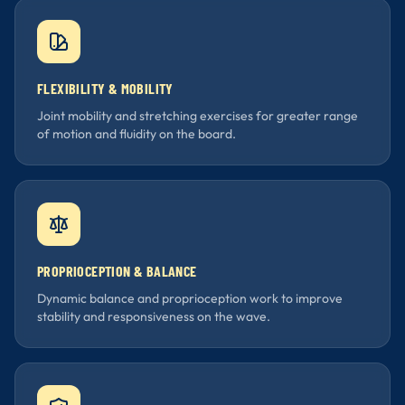
FLEXIBILITY & MOBILITY
Joint mobility and stretching exercises for greater range
of motion and fluidity on the board.
PROPRIOCEPTION & BALANCE
Dynamic balance and proprioception work to improve
stability and responsiveness on the wave.