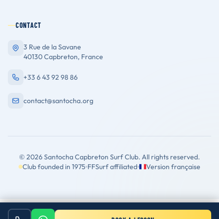
CONTACT
3 Rue de la Savane
40130 Capbreton, France
+33 6 43 92 98 86
contact@santocha.org
© 2026 Santocha Capbreton Surf Club. All rights reserved.
Club founded in 1975
FFSurf affiliated
Version française