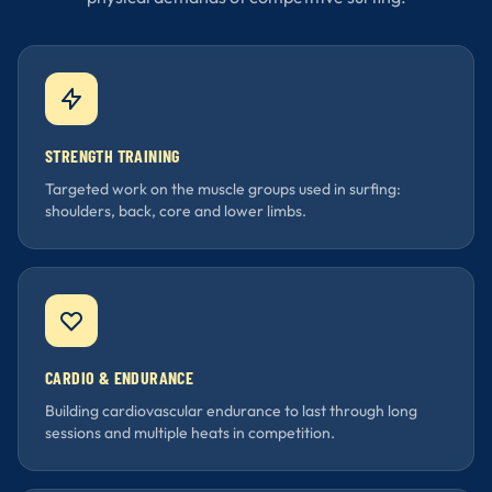
STRENGTH TRAINING
Targeted work on the muscle groups used in surfing:
shoulders, back, core and lower limbs.
CARDIO & ENDURANCE
Building cardiovascular endurance to last through long
sessions and multiple heats in competition.