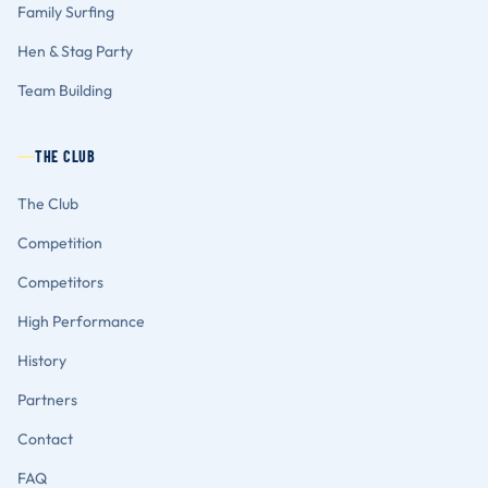
Family Surfing
Hen & Stag Party
Team Building
THE CLUB
The Club
Competition
Competitors
High Performance
History
Partners
Contact
FAQ