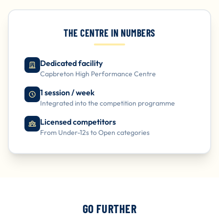
THE CENTRE IN NUMBERS
Dedicated facility
Capbreton High Performance Centre
1 session / week
Integrated into the competition programme
Licensed competitors
From Under-12s to Open categories
GO FURTHER