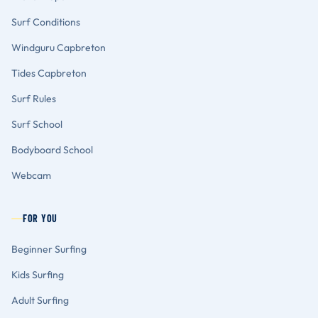
Surf Conditions
Windguru Capbreton
Tides Capbreton
Surf Rules
Surf School
Bodyboard School
Webcam
FOR YOU
Beginner Surfing
Kids Surfing
Adult Surfing