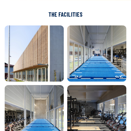
THE FACILITIES