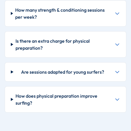
How many strength & conditioning sessions
per week?
Is there an extra charge for physical
preparation?
Are sessions adapted for young surfers?
How does physical preparation improve
surfing?