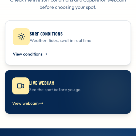
before choosing your spot.
SURF CONDITIONS
Weather, tides, swell in real time
View conditions
LIVE WEBCAM
See the spot before you go
View webcam