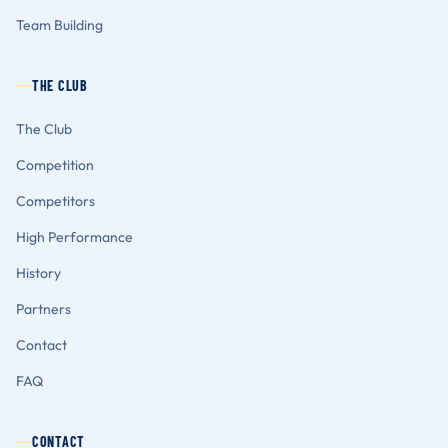
Team Building
THE CLUB
The Club
Competition
Competitors
High Performance
History
Partners
Contact
FAQ
CONTACT