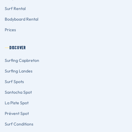
Surf Rental
Bodyboard Rental
Prices
DISCOVER
Surfing Capbreton
Surfing Landes
Surf Spots
Santocha Spot
La Piste Spot
Prévent Spot
Surf Conditions