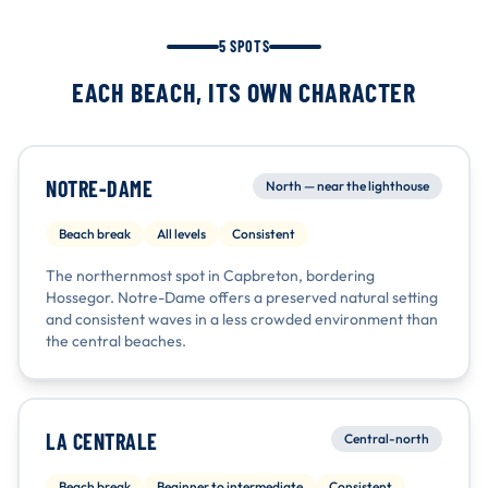
5 SPOTS
EACH BEACH, ITS OWN CHARACTER
NOTRE-DAME
North — near the lighthouse
Beach break
All levels
Consistent
The northernmost spot in Capbreton, bordering
Hossegor. Notre-Dame offers a preserved natural setting
and consistent waves in a less crowded environment than
the central beaches.
LA CENTRALE
Central-north
Beach break
Beginner to intermediate
Consistent