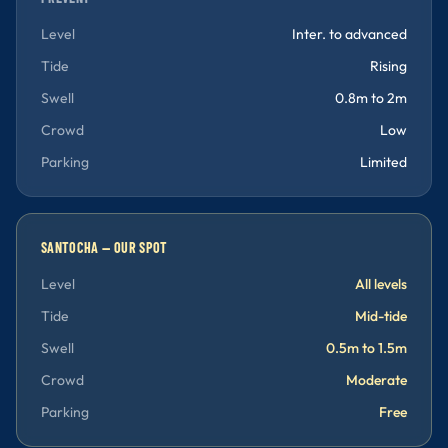
Level
Inter. to advanced
Tide
Rising
Swell
0.8m to 2m
Crowd
Low
Parking
Limited
SANTOCHA — OUR SPOT
Level
All levels
Tide
Mid-tide
Swell
0.5m to 1.5m
Crowd
Moderate
Parking
Free