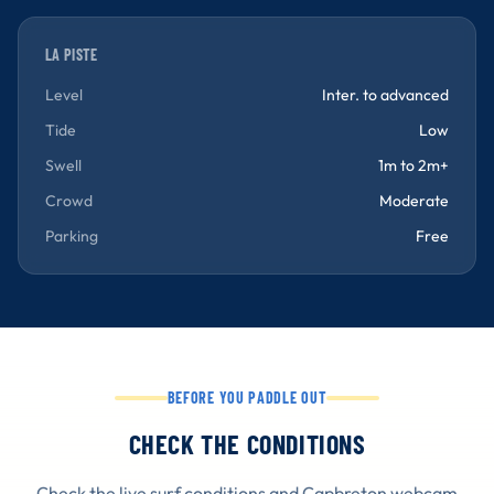
LA PISTE
Level
Inter. to advanced
Tide
Low
Swell
1m to 2m+
Crowd
Moderate
Parking
Free
BEFORE YOU PADDLE OUT
CHECK THE CONDITIONS
Check the live surf conditions and Capbreton webcam