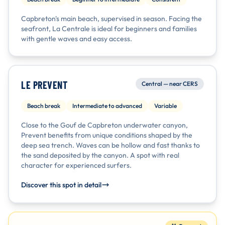
Capbreton's main beach, supervised in season. Facing the
seafront, La Centrale is ideal for beginners and families
with gentle waves and easy access.
LE PREVENT
Central — near CERS
Beach break
Intermediate to advanced
Variable
Close to the Gouf de Capbreton underwater canyon,
Prevent benefits from unique conditions shaped by the
deep sea trench. Waves can be hollow and fast thanks to
the sand deposited by the canyon. A spot with real
character for experienced surfers.
Discover this spot in detail