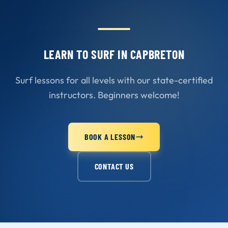
LEARN TO SURF IN CAPBRETON
Surf lessons for all levels with our state-certified
instructors. Beginners welcome!
BOOK A LESSON
CONTACT US