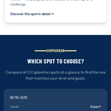
challenge.
Discover this spot in detail
COMPARISON
WHICH SPOT TO CHOOSE?
Compare all 5 Capbreton spots at a glance to find the one
that matches your level and goals.
NOTRE-DAME
Level
Expert