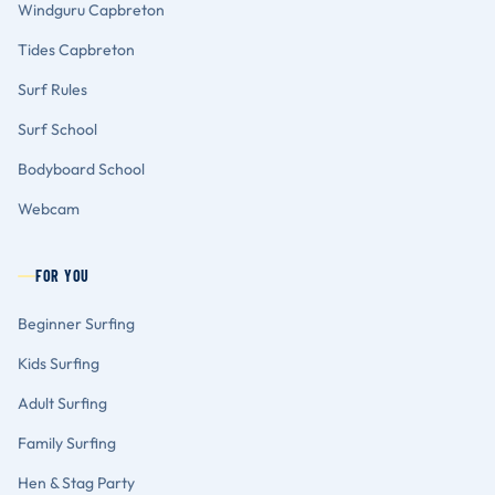
Windguru Capbreton
Tides Capbreton
Surf Rules
Surf School
Bodyboard School
Webcam
FOR YOU
Beginner Surfing
Kids Surfing
Adult Surfing
Family Surfing
Hen & Stag Party