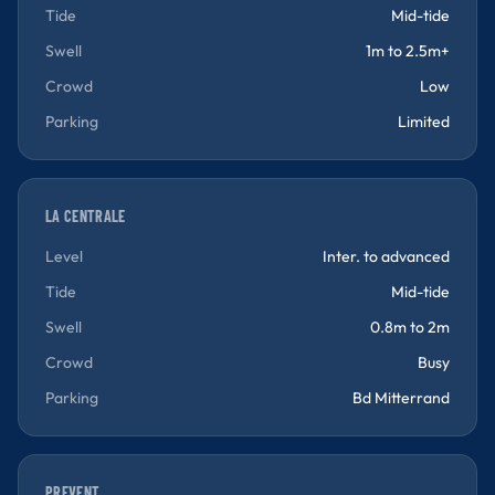
Tide
Mid-tide
Swell
1m to 2.5m+
Crowd
Low
Parking
Limited
LA CENTRALE
Level
Inter. to advanced
Tide
Mid-tide
Swell
0.8m to 2m
Crowd
Busy
Parking
Bd Mitterrand
PREVENT