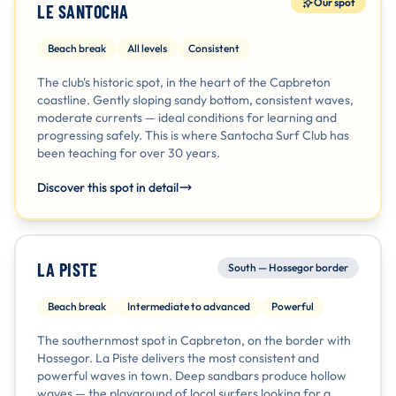
Our spot
LE SANTOCHA
Beach break
All levels
Consistent
The club's historic spot, in the heart of the Capbreton
coastline. Gently sloping sandy bottom, consistent waves,
moderate currents — ideal conditions for learning and
progressing safely. This is where Santocha Surf Club has
been teaching for over 30 years.
Discover this spot in detail
LA PISTE
South — Hossegor border
Beach break
Intermediate to advanced
Powerful
The southernmost spot in Capbreton, on the border with
Hossegor. La Piste delivers the most consistent and
powerful waves in town. Deep sandbars produce hollow
waves — the playground of local surfers looking for a