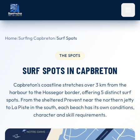
Skip to main content
Home
/
Surfing Capbreton
/
Surf Spots
THE SPOTS
SURF SPOTS IN CAPBRETON
Capbreton's coastline stretches over 3 km from the
harbour to the Hossegor border, offering 5 distinct surf
spots. From the sheltered Prevent near the northern jetty
to La Piste in the south, each beach has its own conditions,
character and skill requirements.