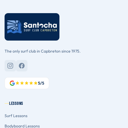
The only surf club in Capbreton since 1975.
5/5
LESSONS
Surf Lessons
Bodyboard Lessons