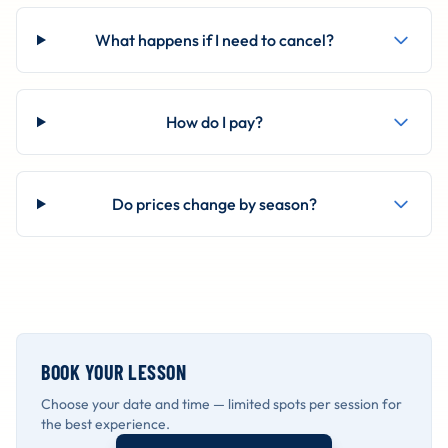
What happens if I need to cancel?
How do I pay?
Do prices change by season?
BOOK YOUR LESSON
Choose your date and time — limited spots per session for
the best experience.