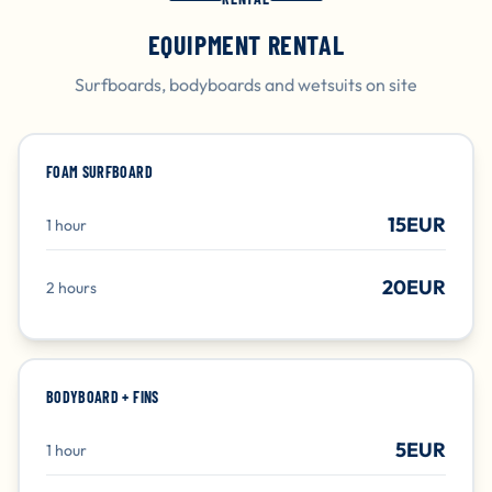
EQUIPMENT RENTAL
Surfboards, bodyboards and wetsuits on site
FOAM SURFBOARD
15EUR
1 hour
20EUR
2 hours
BODYBOARD + FINS
5EUR
1 hour