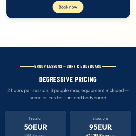
Book now
GROUP LESSONS — SURF & BODYBOARD
DEGRESSIVE PRICING
2 hours per session, 8 people max, equipment included —
same prices for surf and bodyboard
1 session
2 sessions
50EUR
95EUR
50EUR/session
47.50EUR/session