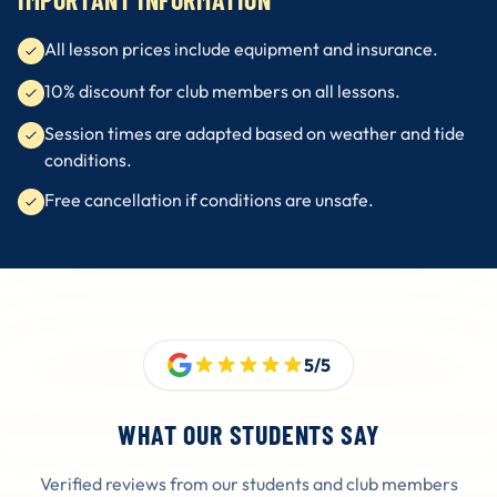
All lesson prices include equipment and insurance.
10% discount for club members on all lessons.
Session times are adapted based on weather and tide
conditions.
Free cancellation if conditions are unsafe.
5/5
WHAT OUR STUDENTS SAY
Verified reviews from our students and club members