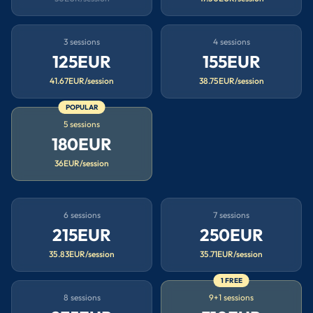
3 sessions
4 sessions
125EUR
155EUR
41.67EUR/session
38.75EUR/session
POPULAR
5 sessions
180EUR
36EUR/session
6 sessions
7 sessions
215EUR
250EUR
35.83EUR/session
35.71EUR/session
1 FREE
8 sessions
9+1 sessions