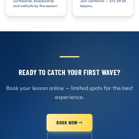
Surfboards, bodyboards
Join Santocha — 10% off all
and wetsuits by the session.
lessons.
READY TO CATCH YOUR FIRST WAVE?
Book your lesson online — limited spots for the best
experience.
BOOK NOW