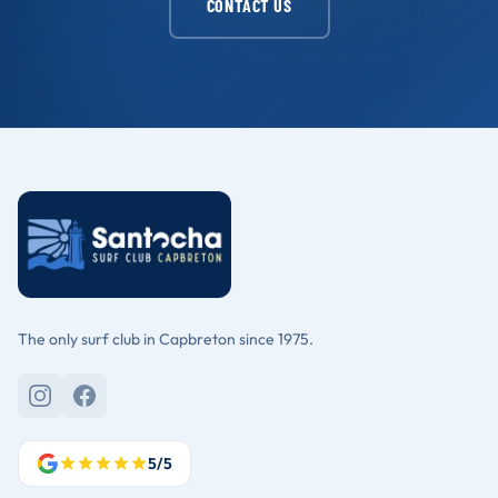
CONTACT US
The only surf club in Capbreton since 1975.
5/5