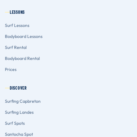
LESSONS
Surf Lessons
Bodyboard Lessons
Surf Rental
Bodyboard Rental
Prices
DISCOVER
Surfing Capbreton
Surfing Landes
Surf Spots
Santocha Spot