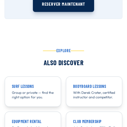
RESERVER MAINTENANT
EXPLORE
ALSO DISCOVER
SURF LESSONS
BODYBOARD LESSONS
Group or private — find the
With Derek Crater, certified
right option for you.
instructor and competitor.
EQUIPMENT RENTAL
CLUB MEMBERSHIP