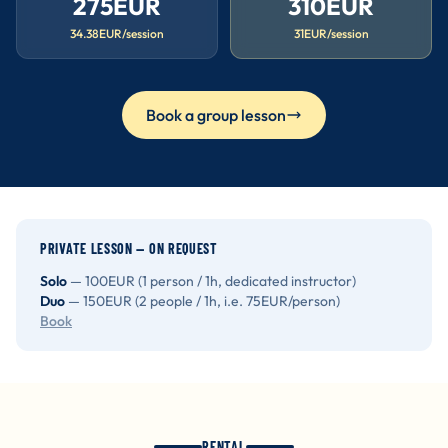
275EUR
310EUR
34.38EUR/session
31EUR/session
Book a group lesson
PRIVATE LESSON — ON REQUEST
Solo
— 100EUR (1 person / 1h, dedicated instructor)
Duo
— 150EUR (2 people / 1h, i.e. 75EUR/person)
Book
RENTAL