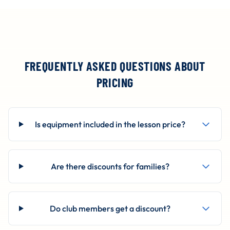
FREQUENTLY ASKED QUESTIONS ABOUT
PRICING
Is equipment included in the lesson price?
Are there discounts for families?
Do club members get a discount?