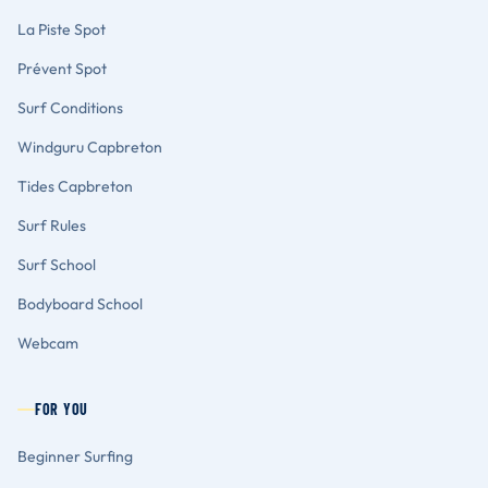
La Piste Spot
Prévent Spot
Surf Conditions
Windguru Capbreton
Tides Capbreton
Surf Rules
Surf School
Bodyboard School
Webcam
FOR YOU
Beginner Surfing