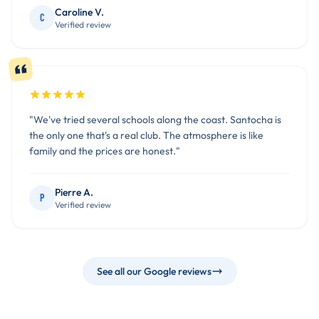
Caroline V.
C
Verified review
"We've tried several schools along the coast. Santocha is
the only one that's a real club. The atmosphere is like
family and the prices are honest."
Pierre A.
P
Verified review
See all our Google reviews