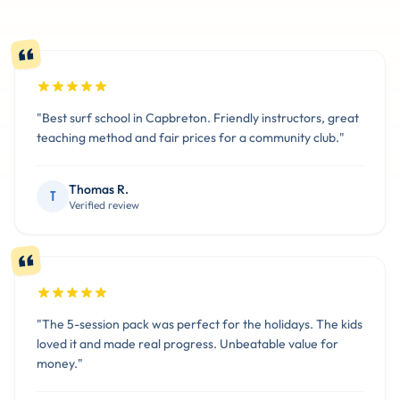
"Best surf school in Capbreton. Friendly instructors, great
teaching method and fair prices for a community club."
Thomas R.
T
Verified review
"The 5-session pack was perfect for the holidays. The kids
loved it and made real progress. Unbeatable value for
money."