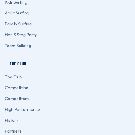
Kids Surfing
Adult Surfing
Family Surfing
Hen & Stag Party
Team Building
THE CLUB
The Club
Competition
Competitors
High Performance
History
Partners