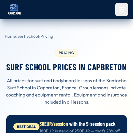
Skip to main content
Home
/
Surf School
/
Pricing
PRICING
SURF SCHOOL PRICES IN CAPBRETON
All prices for surf and bodyboard lessons at the Santocha
Surf School in Capbreton, France. Group lessons, private
coaching and equipment rental. Equipment and insurance
included in all lessons.
36EUR/session
with the 5-session pack
BEST DEAL
180EUR instead of 250EUR — that's 28% off