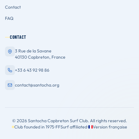
Contact
FAQ
CONTACT
3 Rue de la Savane
40130 Capbreton, France
+33 6 43 92 98 86
contact@santocha.org
© 2026 Santocha Capbreton Surf Club. All rights reserved.
Club founded in 1975
FFSurf affiliated
Version française