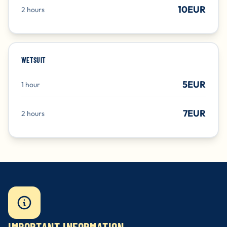
10EUR
2 hours
WETSUIT
5EUR
1 hour
7EUR
2 hours
IMPORTANT INFORMATION