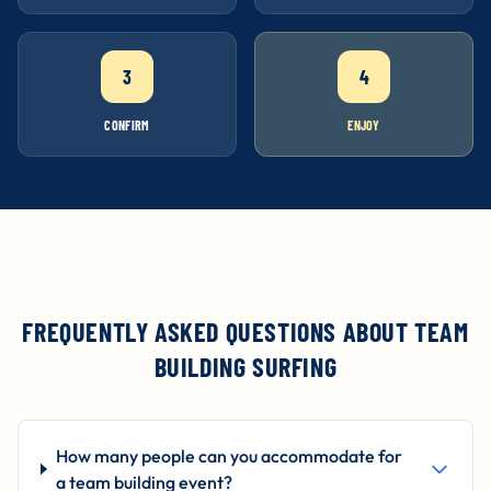
3
4
CONFIRM
ENJOY
FREQUENTLY ASKED QUESTIONS ABOUT TEAM
BUILDING SURFING
How many people can you accommodate for
a team building event?