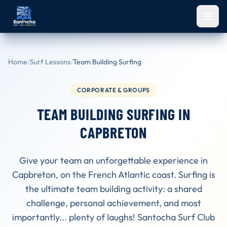
Skip to main content
Home
/
Surf Lessons
/
Team Building Surfing
CORPORATE & GROUPS
TEAM BUILDING SURFING IN
CAPBRETON
Give your team an unforgettable experience in
Capbreton, on the French Atlantic coast. Surfing is
the ultimate team building activity: a shared
challenge, personal achievement, and most
importantly... plenty of laughs! Santocha Surf Club