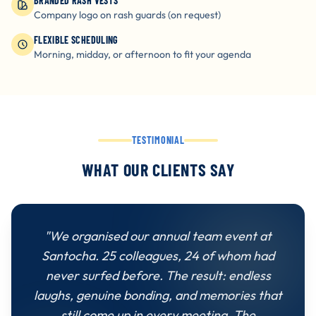
BRANDED RASH VESTS
Company logo on rash guards (on request)
FLEXIBLE SCHEDULING
Morning, midday, or afternoon to fit your agenda
TESTIMONIAL
WHAT OUR CLIENTS SAY
"We organised our annual team event at
Santocha. 25 colleagues, 24 of whom had
never surfed before. The result: endless
laughs, genuine bonding, and memories that
still come up in every meeting. The