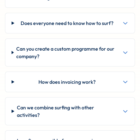
Does everyone need to know how to surf?
Can you create a custom programme for our
company?
How does invoicing work?
Can we combine surfing with other
activities?