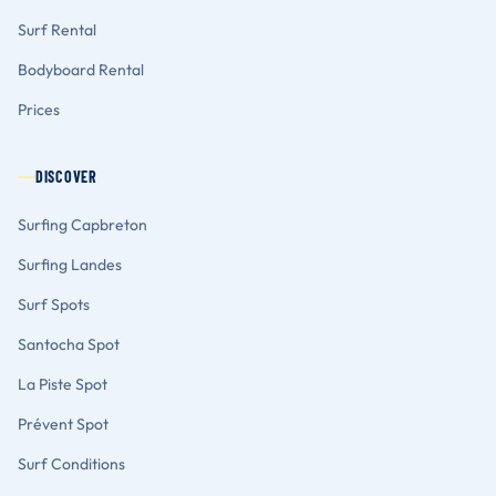
Surf Rental
Bodyboard Rental
Prices
DISCOVER
Surfing Capbreton
Surfing Landes
Surf Spots
Santocha Spot
La Piste Spot
Prévent Spot
Surf Conditions