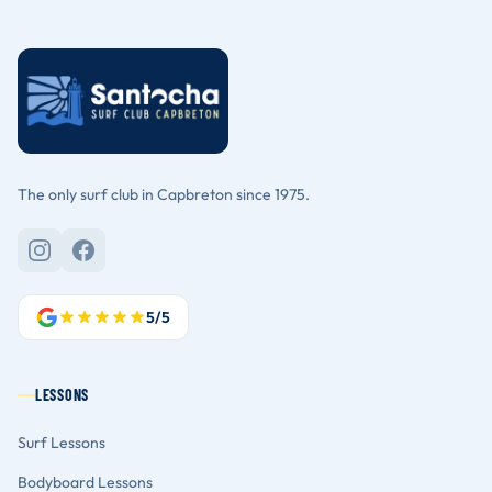
The only surf club in Capbreton since 1975.
5/5
LESSONS
Surf Lessons
Bodyboard Lessons