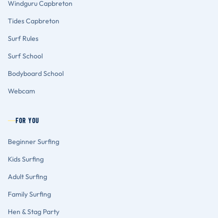
Windguru Capbreton
Tides Capbreton
Surf Rules
Surf School
Bodyboard School
Webcam
FOR YOU
Beginner Surfing
Kids Surfing
Adult Surfing
Family Surfing
Hen & Stag Party