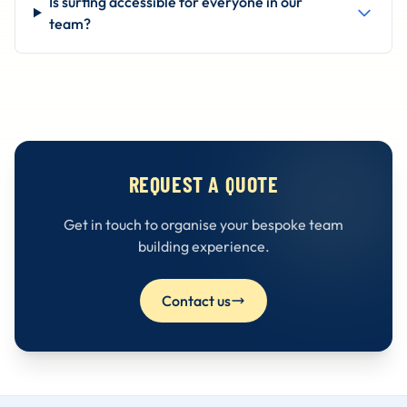
Is surfing accessible for everyone in our
team?
REQUEST A QUOTE
Get in touch to organise your bespoke team
building experience.
Contact us