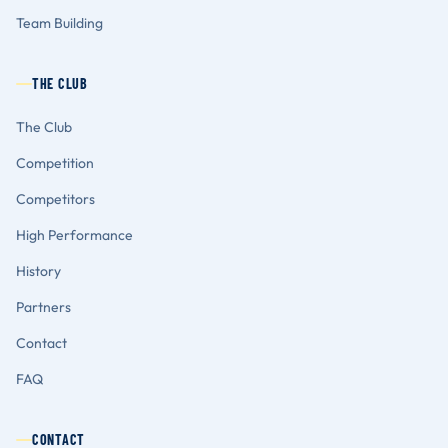
Team Building
THE CLUB
The Club
Competition
Competitors
High Performance
History
Partners
Contact
FAQ
CONTACT