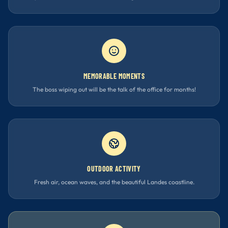
MEMORABLE MOMENTS
The boss wiping out will be the talk of the office for months!
OUTDOOR ACTIVITY
Fresh air, ocean waves, and the beautiful Landes coastline.