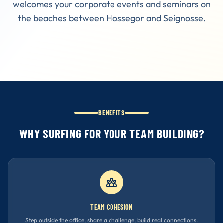
welcomes your corporate events and seminars on
the beaches between Hossegor and Seignosse.
BENEFITS
WHY SURFING FOR YOUR TEAM BUILDING?
TEAM COHESION
Step outside the office, share a challenge, build real connections.