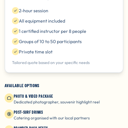
2-hour session
All equipment included
1 certified instructor per 8 people
Groups of 10 to 50 participants
Private time slot
Tailored quote based on your specific needs
AVAILABLE OPTIONS
PHOTO & VIDEO PACKAGE
Dedicated photographer, souvenir highlight reel
POST-SURF DRINKS
Catering organised with our local partners