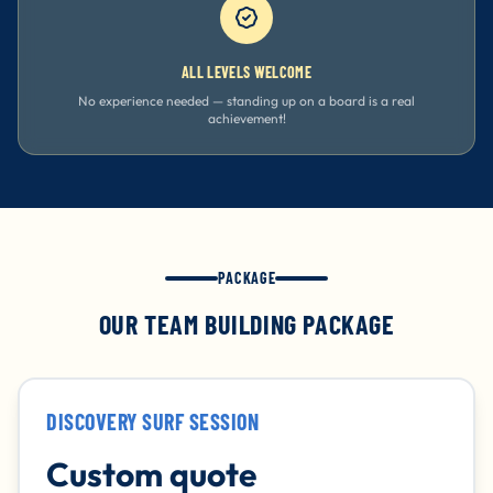
ALL LEVELS WELCOME
No experience needed — standing up on a board is a real
achievement!
PACKAGE
OUR TEAM BUILDING PACKAGE
DISCOVERY SURF SESSION
Custom quote