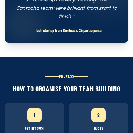
Santocha team were brilliant from start to
finish."
— Tech startup from Bordeaux, 25 participants
PROCESS
HOW TO ORGANISE YOUR TEAM BUILDING
1
2
GET IN TOUCH
QUOTE